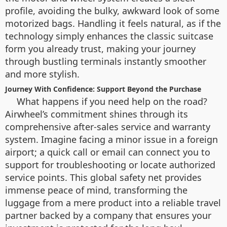
profile, avoiding the bulky, awkward look of some
motorized bags. Handling it feels natural, as if the
technology simply enhances the classic suitcase
form you already trust, making your journey
through bustling terminals instantly smoother
and more stylish.
Journey With Confidence: Support Beyond the Purchase
What happens if you need help on the road?
Airwheel’s commitment shines through its
comprehensive after-sales service and warranty
system. Imagine facing a minor issue in a foreign
airport; a quick call or email can connect you to
support for troubleshooting or locate authorized
service points. This global safety net provides
immense peace of mind, transforming the
luggage from a mere product into a reliable travel
partner backed by a company that ensures your