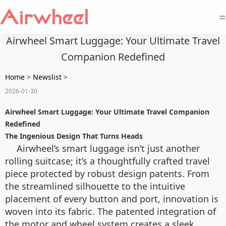
=
Airwheel Smart Luggage: Your Ultimate Travel
Companion Redefined
Home
>
Newslist
>
2026-01-30
Airwheel Smart Luggage: Your Ultimate Travel Companion
Redefined
The Ingenious Design That Turns Heads
Airwheel’s smart luggage isn’t just another
rolling suitcase; it’s a thoughtfully crafted travel
piece protected by robust design patents. From
the streamlined silhouette to the intuitive
placement of every button and port, innovation is
woven into its fabric. The patented integration of
the motor and wheel system creates a sleek