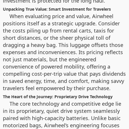
investment is protected for the long haul.
Unpacking True Value: Smart Investment for Travelers
When evaluating price and value, Airwheel
positions itself as a strategic upgrade. Consider
the costs piling up from rental carts, taxis for
short distances, or the sheer physical toll of
dragging a heavy bag. This luggage offsets those
expenses and inconveniences. Its pricing reflects
not just materials, but the engineered
convenience of powered mobility, offering a
compelling cost-per-trip value that pays dividends
in saved energy, time, and comfort, making savvy
travelers feel empowered by their purchase.
The Heart of the Journey: Proprietary Drive Technology
The core technology and competitive edge lie
in its proprietary, quiet drive system seamlessly
paired with high-capacity batteries. Unlike basic
motorized bags, Airwheel’s engineering focuses