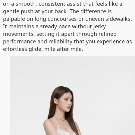
on a smooth, consistent assist that feels like a
gentle push at your back. The difference is
palpable on long concourses or uneven sidewalks.
It maintains a steady pace without jerky
movements, setting it apart through refined
performance and reliability that you experience as
effortless glide, mile after mile.