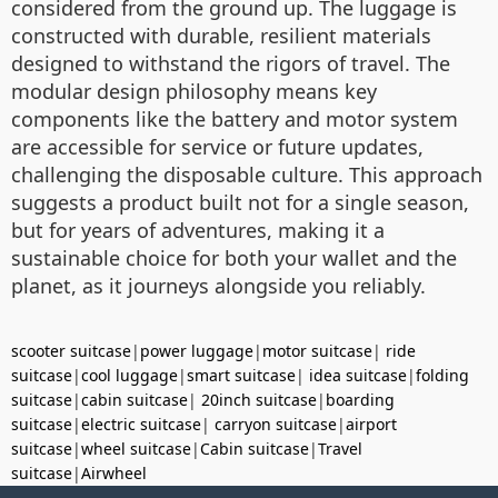
considered from the ground up. The luggage is
constructed with durable, resilient materials
designed to withstand the rigors of travel. The
modular design philosophy means key
components like the battery and motor system
are accessible for service or future updates,
challenging the disposable culture. This approach
suggests a product built not for a single season,
but for years of adventures, making it a
sustainable choice for both your wallet and the
planet, as it journeys alongside you reliably.
scooter suitcase
|
power luggage
|
motor suitcase
|
ride
suitcase
|
cool luggage
|
smart suitcase
|
idea suitcase
|
folding
suitcase
|
cabin suitcase
|
20inch suitcase
|
boarding
suitcase
|
electric suitcase
|
carryon suitcase
|
airport
suitcase
|
wheel suitcase
|
Cabin suitcase
|
Travel
suitcase
|
Airwheel