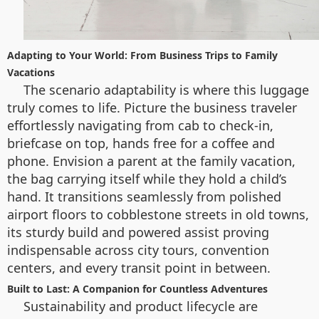
Adapting to Your World: From Business Trips to Family
Vacations
The scenario adaptability is where this luggage
truly comes to life. Picture the business traveler
effortlessly navigating from cab to check-in,
briefcase on top, hands free for a coffee and
phone. Envision a parent at the family vacation,
the bag carrying itself while they hold a child’s
hand. It transitions seamlessly from polished
airport floors to cobblestone streets in old towns,
its sturdy build and powered assist proving
indispensable across city tours, convention
centers, and every transit point in between.
Built to Last: A Companion for Countless Adventures
Sustainability and product lifecycle are