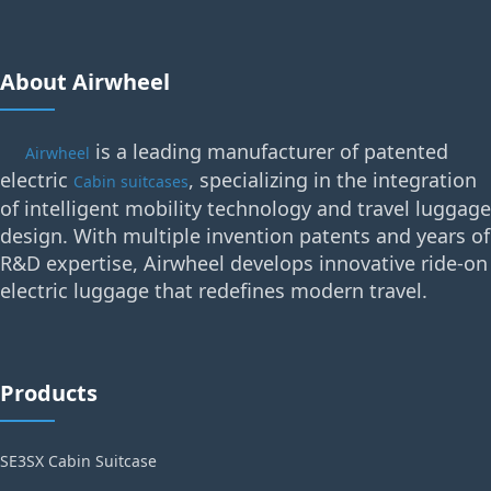
About Airwheel
is a leading manufacturer of patented
Airwheel
electric
, specializing in the integration
Cabin suitcases
of intelligent mobility technology and travel luggage
design. With multiple invention patents and years of
R&D expertise, Airwheel develops innovative ride-on
electric luggage that redefines modern travel.
Products
SE3SX Cabin Suitcase