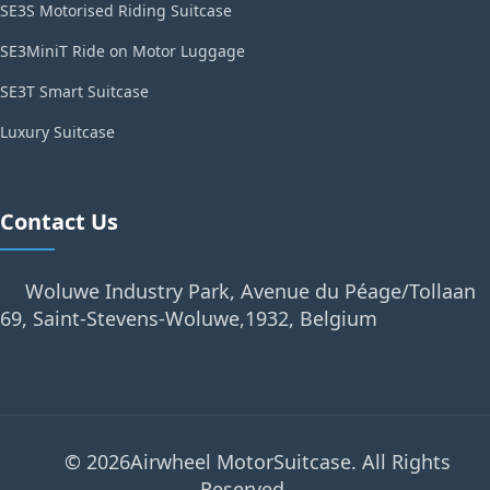
SE3S Motorised Riding Suitcase
SE3MiniT Ride on Motor Luggage
SE3T Smart Suitcase
Luxury Suitcase
Contact Us
Woluwe Industry Park, Avenue du Péage/Tollaan
69, Saint-Stevens-Woluwe,1932, Belgium
© 2026Airwheel MotorSuitcase. All Rights
Reserved.