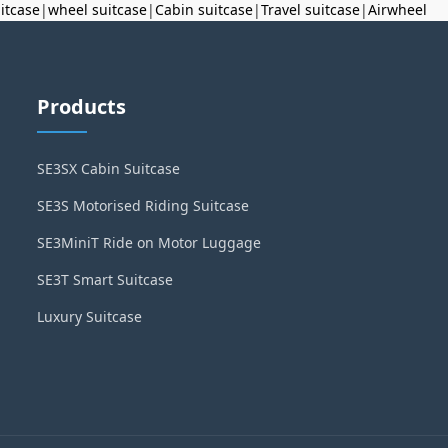
uitcase
|
wheel suitcase
|
Cabin suitcase
|
Travel suitcase
|
Airwheel
Products
SE3SX Cabin Suitcase
SE3S Motorised Riding Suitcase
SE3MiniT Ride on Motor Luggage
SE3T Smart Suitcase
Luxury Suitcase