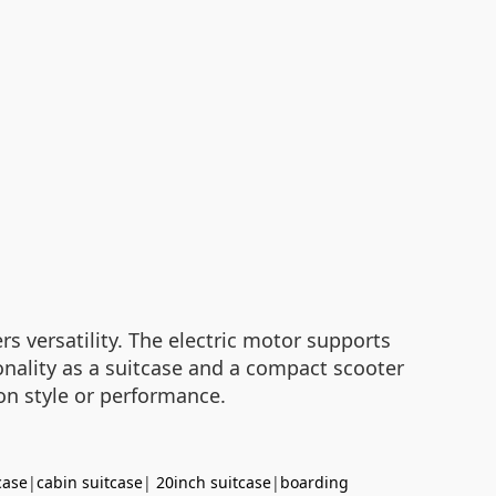
s versatility. The electric motor supports
ionality as a suitcase and a compact scooter
on style or performance.
case
|
cabin suitcase
|
20inch suitcase
|
boarding