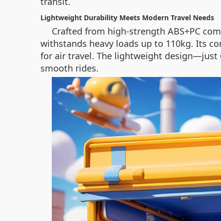
transit.
Lightweight Durability Meets Modern Travel Needs
Crafted from high-strength ABS+PC comp
withstands heavy loads up to 110kg. Its co
for air travel. The lightweight design—jus
smooth rides.