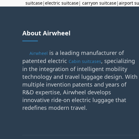
suitcase
|
electric suitcase
|
carryon suitcase
|
airport s
About Airwheel
is a leading manufacturer of
Airwheel
patented electric
, specializing
Cabin suitcases
in the integration of intelligent mobility
technology and travel luggage design. With
multiple invention patents and years of
R&D expertise, Airwheel develops
innovative ride-on electric luggage that
redefines modern travel.