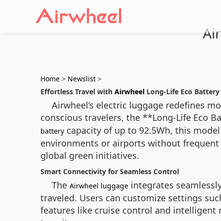
Ai
Home
>
Newslist
>
Effortless Travel with
Airwheel
Long-Life Eco Batter
Airwheel’s electric luggage redefines m
conscious travelers, the **Long-Life Eco 
capacity of up to 92.5Wh, this model
battery
environments or airports without frequent 
global green initiatives.
Smart Connectivity for Seamless Control
The
integrates seamlessly
Airwheel luggage
traveled. Users can customize settings suc
features like cruise control and intellige