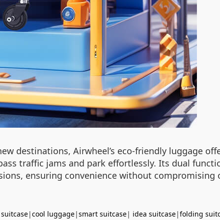
 destinations, Airwheel’s eco-friendly luggage offer
ss traffic jams and park effortlessly. Its dual funct
ursions, ensuring convenience without compromising 
 suitcase
|
cool luggage
|
smart suitcase
|
idea suitcase
|
folding suit