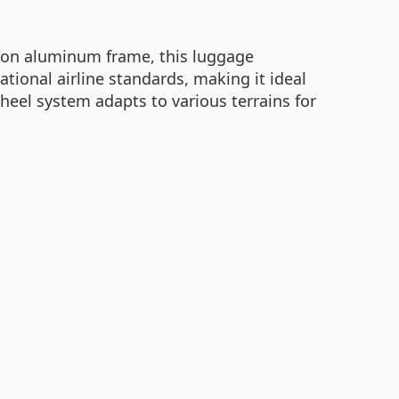
tion aluminum frame, this luggage
tional airline standards, making it ideal
heel system adapts to various terrains for