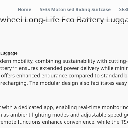
Home
SE3S Motorised Riding Suitcase
SE3
rwheel Long-Life Eco Battery Lugg
y Luggage
odern mobility, combining sustainability with cutting
Battery** ensures extended power delivery while min
 offers enhanced endurance compared to standard bat
recharging. The modular design also facilitates easy
 with a dedicated app, enabling real-time monitoring 
h as ambient lighting modes and adjustable speed ge
nt remote functions enhance convenience, while the T