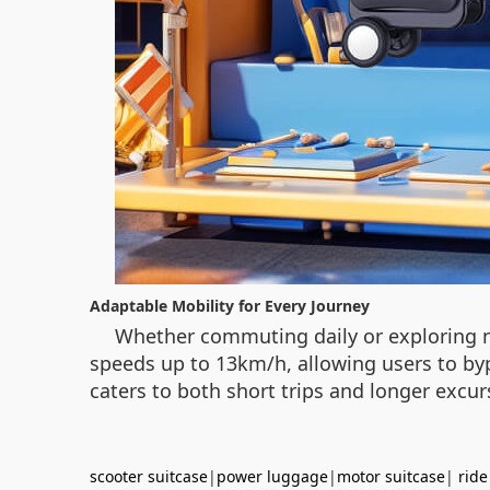
Adaptable Mobility for Every Journey
Whether commuting daily or exploring new
speeds up to 13km/h, allowing users to bypa
caters to both short trips and longer exc
scooter suitcase
|
power luggage
|
motor suitcase
|
ride