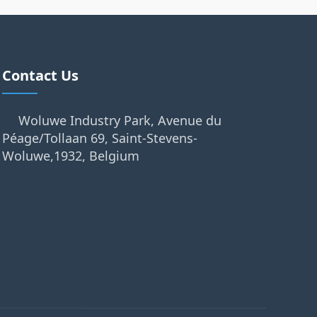
Contact Us
Woluwe Industry Park, Avenue du
Péage/Tollaan 69, Saint-Stevens-
Woluwe,1932, Belgium