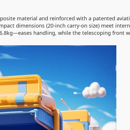
osite material and reinforced with a patented avia
mpact dimensions (20-inch carry-on size) meet interna
t 6.8kg—eases handling, while the telescoping front w