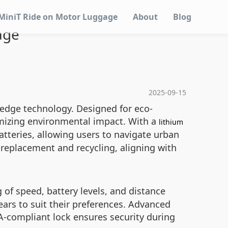
MiniT Ride on Motor Luggage
About
Blog
age
2025-09-15
-edge technology. Designed for eco-
imizing environmental impact. With a
lithium
teries, allowing users to navigate urban
 replacement and recycling, aligning with
of speed, battery levels, and distance
ars to suit their preferences. Advanced
SA-compliant lock ensures security during