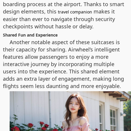
boarding process at the airport. Thanks to smart
design elements, this
makes it
travel companion
easier than ever to navigate through security
checkpoints without hassle or delay.
Shared Fun and Experience
Another notable aspect of these suitcases is
their capacity for sharing. Airwheel’s intelligent
features allow passengers to enjoy a more
interactive journey by incorporating multiple
users into the experience. This shared element
adds an extra layer of engagement, making long
flights seem less daunting and more enjoyable.