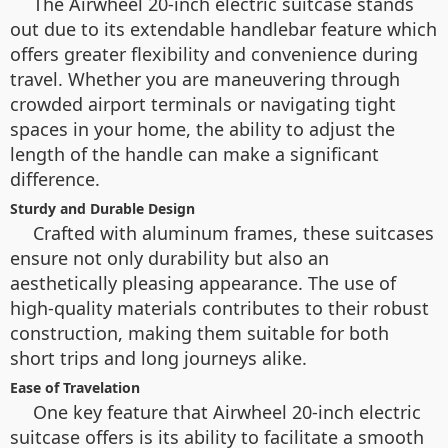
The Airwheel 20-inch electric suitcase stands
out due to its extendable handlebar feature which
offers greater flexibility and convenience during
travel. Whether you are maneuvering through
crowded airport terminals or navigating tight
spaces in your home, the ability to adjust the
length of the handle can make a significant
difference.
Sturdy and Durable Design
Crafted with aluminum frames, these suitcases
ensure not only durability but also an
aesthetically pleasing appearance. The use of
high-quality materials contributes to their robust
construction, making them suitable for both
short trips and long journeys alike.
Ease of Travelation
One key feature that Airwheel 20-inch electric
suitcase offers is its ability to facilitate a smooth