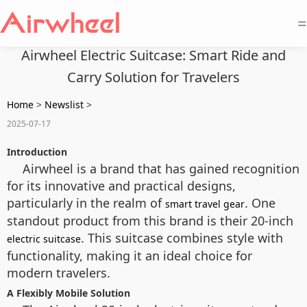
=
Airwheel Electric Suitcase: Smart Ride and
Carry Solution for Travelers
Home
>
Newslist
>
2025-07-17
Introduction
Airwheel is a brand that has gained recognition
for its innovative and practical designs,
particularly in the realm of
. One
smart travel gear
standout product from this brand is their 20-inch
. This suitcase combines style with
electric suitcase
functionality, making it an ideal choice for
modern travelers.
A Flexibly Mobile Solution