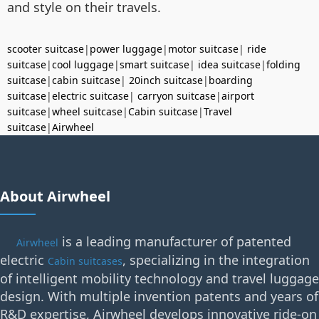
and style on their travels.
scooter suitcase
|
power luggage
|
motor suitcase
|
ride
suitcase
|
cool luggage
|
smart suitcase
|
idea suitcase
|
folding
suitcase
|
cabin suitcase
|
20inch suitcase
|
boarding
suitcase
|
electric suitcase
|
carryon suitcase
|
airport
suitcase
|
wheel suitcase
|
Cabin suitcase
|
Travel
suitcase
|
Airwheel
About Airwheel
is a leading manufacturer of patented
Airwheel
electric
, specializing in the integration
Cabin suitcases
of intelligent mobility technology and travel luggage
design. With multiple invention patents and years of
R&D expertise, Airwheel develops innovative ride-on