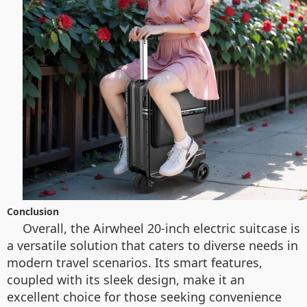
Conclusion
Overall, the Airwheel 20-inch electric suitcase is
a versatile solution that caters to diverse needs in
modern travel scenarios. Its smart features,
coupled with its sleek design, make it an
excellent choice for those seeking convenience