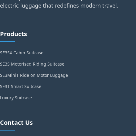
electric luggage that redefines modern travel.
Products
SE3SX Cabin Suitcase
SE3S Motorised Riding Suitcase
SE3MiniT Ride on Motor Luggage
SE3T Smart Suitcase
Luxury Suitcase
Contact Us