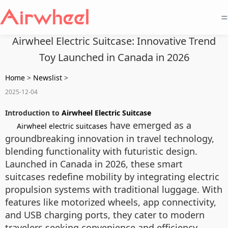
=
Airwheel Electric Suitcase: Innovative Trend
Toy Launched in Canada in 2026
Home
>
Newslist
>
2025-12-04
Introduction to
Airwheel Electric Suitcase
have emerged as a
Airwheel electric suitcases
groundbreaking innovation in travel technology,
blending functionality with futuristic design.
Launched in Canada in 2026, these smart
suitcases redefine mobility by integrating electric
propulsion systems with traditional luggage. With
features like motorized wheels, app connectivity,
and USB charging ports, they cater to modern
travelers seeking convenience and efficiency.