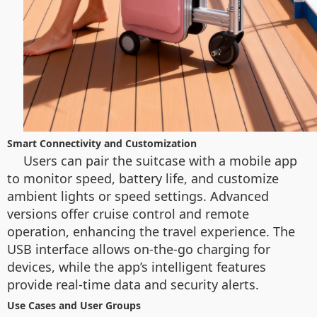
Smart Connectivity and Customization
Users can pair the suitcase with a mobile app
to monitor speed, battery life, and customize
ambient lights or speed settings. Advanced
versions offer cruise control and remote
operation, enhancing the travel experience. The
USB interface allows on-the-go charging for
devices, while the app’s intelligent features
provide real-time data and security alerts.
Use Cases and User Groups