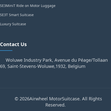
SE3MiniT Ride on Motor Luggage
SE3T Smart Suitcase
Luxury Suitcase
Contact Us
Woluwe Industry Park, Avenue du Péage/Tollaan
69, Saint-Stevens-Woluwe,1932, Belgium
© 2026Airwheel MotorSuitcase. All Rights
Reserved.