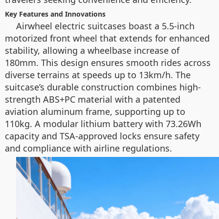
Key Features and Innovations
Airwheel electric suitcases boast a 5.5-inch
motorized front wheel that extends for enhanced
stability, allowing a wheelbase increase of
180mm. This design ensures smooth rides across
diverse terrains at speeds up to 13km/h. The
suitcase’s durable construction combines high-
strength ABS+PC material with a patented
aviation aluminum frame, supporting up to
110kg. A modular lithium battery with 73.26Wh
capacity and TSA-approved locks ensure safety
and compliance with airline regulations.