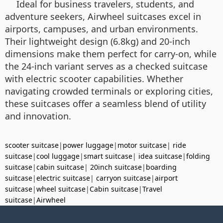
Ideal for business travelers, students, and
adventure seekers, Airwheel suitcases excel in
airports, campuses, and urban environments.
Their lightweight design (6.8kg) and 20-inch
dimensions make them perfect for carry-on, while
the 24-inch variant serves as a checked suitcase
with electric scooter capabilities. Whether
navigating crowded terminals or exploring cities,
these suitcases offer a seamless blend of utility
and innovation.
scooter suitcase
|
power luggage
|
motor suitcase
|
ride
suitcase
|
cool luggage
|
smart suitcase
|
idea suitcase
|
folding
suitcase
|
cabin suitcase
|
20inch suitcase
|
boarding
suitcase
|
electric suitcase
|
carryon suitcase
|
airport
suitcase
|
wheel suitcase
|
Cabin suitcase
|
Travel
suitcase
|
Airwheel