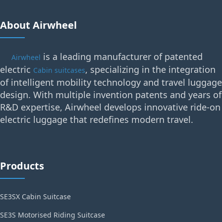
About Airwheel
is a leading manufacturer of patented
Airwheel
electric
, specializing in the integration
Cabin suitcases
of intelligent mobility technology and travel luggage
design. With multiple invention patents and years of
R&D expertise, Airwheel develops innovative ride-on
electric luggage that redefines modern travel.
Products
SE3SX Cabin Suitcase
SE3S Motorised Riding Suitcase