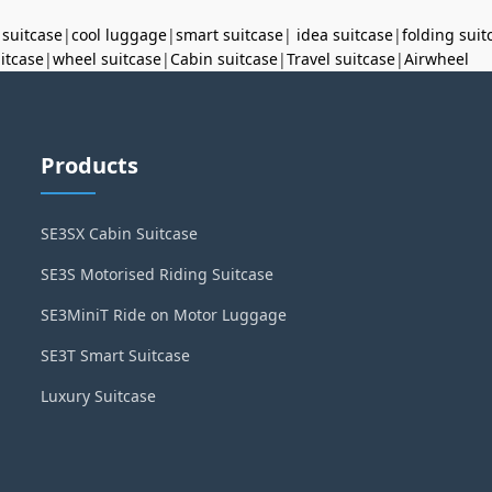
 suitcase
|
cool luggage
|
smart suitcase
|
idea suitcase
|
folding suit
uitcase
|
wheel suitcase
|
Cabin suitcase
|
Travel suitcase
|
Airwheel
Products
SE3SX Cabin Suitcase
SE3S Motorised Riding Suitcase
SE3MiniT Ride on Motor Luggage
SE3T Smart Suitcase
Luxury Suitcase