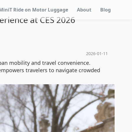
MiniT Ride on Motor Luggage
About
Blog
erience at CES 2026
2026-01-11
ban mobility and travel convenience.
 empowers travelers to navigate crowded