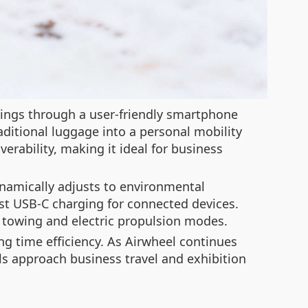
tings through a user-friendly smartphone
aditional luggage into a personal mobility
erability, making it ideal for business
namically adjusts to environmental
st USB-C charging for connected devices.
towing and electric propulsion modes.
ng time efficiency. As Airwheel continues
als approach business travel and exhibition