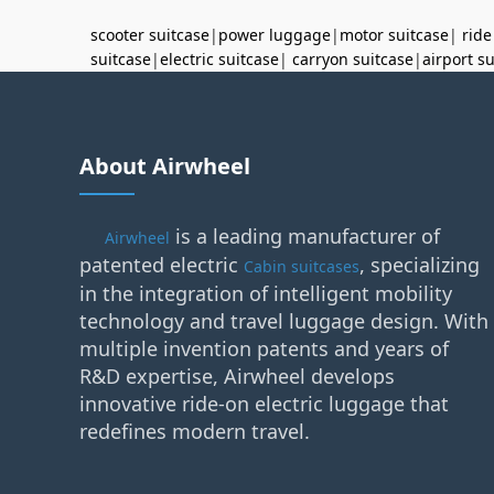
scooter suitcase
|
power luggage
|
motor suitcase
|
ride
suitcase
|
electric suitcase
|
carryon suitcase
|
airport s
About Airwheel
is a leading manufacturer of
Airwheel
patented electric
, specializing
Cabin suitcases
in the integration of intelligent mobility
technology and travel luggage design. With
multiple invention patents and years of
R&D expertise, Airwheel develops
innovative ride-on electric luggage that
redefines modern travel.