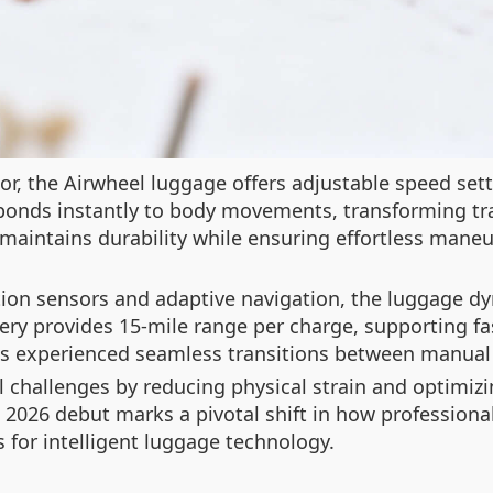
or, the Airwheel luggage offers adjustable speed set
esponds instantly to body movements, transforming tr
maintains durability while ensuring effortless maneuv
ion sensors and adaptive navigation, the luggage dy
ery provides 15-mile range per charge, supporting fa
s experienced seamless transitions between manual 
 challenges by reducing physical strain and optimizi
S 2026 debut marks a pivotal shift in how profession
 for intelligent luggage technology.