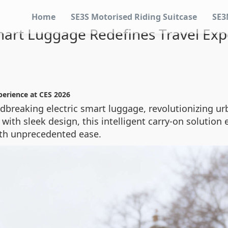
Home
SE3S Motorised Riding Suitcase
SE3
Smart Luggage Redefines Travel Exp
perience at CES 2026
ndbreaking electric smart luggage, revolutionizing ur
ith sleek design, this intelligent carry-on solution
ith unprecedented ease.