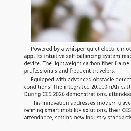
Powered by a whisper-quiet electric mot
app. Its intuitive self-balancing system r
device. The lightweight carbon fiber frame 
professionals and frequent travelers.
Equipped with advanced obstacle detect
conditions. The integrated 20,000mAh batt
During CES 2026 demonstrations, attendee
This innovation addresses modern travel
refining smart mobility solutions, their CE
attendance, setting new industry standards