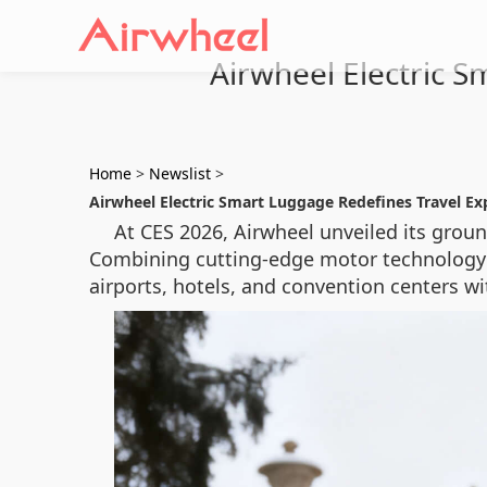
Airwheel Electric 
Home
>
Newslist
>
Airwheel Electric Smart Luggage Redefines Travel Ex
At CES 2026, Airwheel unveiled its grou
Combining cutting-edge motor technology w
airports, hotels, and convention centers w