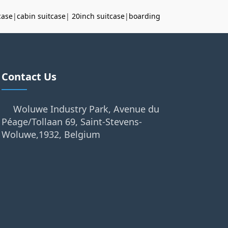
case
|
cabin suitcase
|
20inch suitcase
|
boarding
Contact Us
Woluwe Industry Park, Avenue du
Péage/Tollaan 69, Saint-Stevens-
Woluwe,1932, Belgium