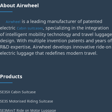
About Airwheel
is a leading manufacturer of patented
Airwheel
electric
, specializing in the integration
Cabin suitcases
of intelligent mobility technology and travel luggage
design. With multiple invention patents and years of
R&D expertise, Airwheel develops innovative ride-on
electric luggage that redefines modern travel.
Products
SE3SX Cabin Suitcase
SE3S Motorised Riding Suitcase
SE3MiniT Ride on Motor Luggage