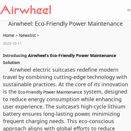
=
Airwheel: Eco-Friendly Power Maintenance
Home
>
Newslist
>
2025-10-11
Introducing
Airwheel’s Eco-Friendly Power Maintenance
Solution
Airwheel electric suitcases redefine modern
travel by combining cutting-edge technology with
sustainable practices. At the core of its innovation
is the
system, designed
Eco-Friendly Power Maintenance
to reduce energy consumption while enhancing
user experience. The suitcase’s high-cycle lithium
battery ensures long-lasting power, minimizing
frequent charging needs. This eco-conscious
approach aligns with global efforts to reduce