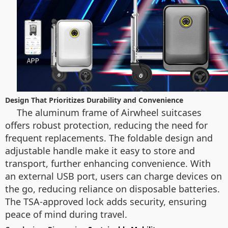
Design That Prioritizes Durability and Convenience
The aluminum frame of Airwheel suitcases
offers robust protection, reducing the need for
frequent replacements. The foldable design and
adjustable handle make it easy to store and
transport, further enhancing convenience. With
an external USB port, users can charge devices on
the go, reducing reliance on disposable batteries.
The TSA-approved lock adds security, ensuring
peace of mind during travel.