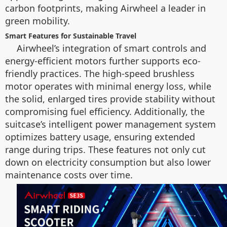
carbon footprints, making Airwheel a leader in
green mobility.
Smart Features for Sustainable Travel
Airwheel’s integration of smart controls and
energy-efficient motors further supports eco-
friendly practices. The high-speed brushless
motor operates with minimal energy loss, while
the solid, enlarged tires provide stability without
compromising fuel efficiency. Additionally, the
suitcase’s intelligent power management system
optimizes battery usage, ensuring extended
range during trips. These features not only cut
down on electricity consumption but also lower
maintenance costs over time.