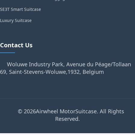
SE3T Smart Suitcase
Luxury Suitcase
Contact Us
Woluwe Industry Park, Avenue du Péage/Tollaan
69, Saint-Stevens-Woluwe,1932, Belgium
© 2026Airwheel MotorSuitcase. All Rights
Reserved.