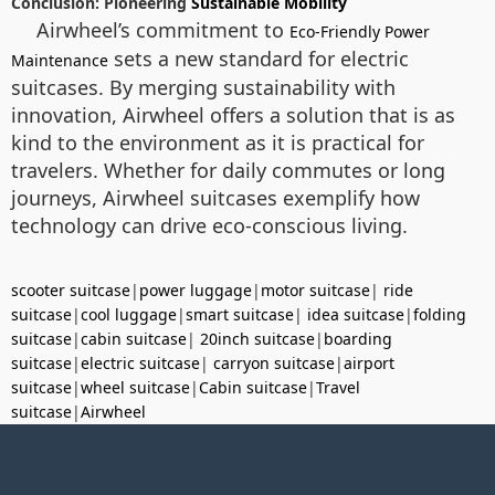
Conclusion: Pioneering
Sustainable Mobility
Airwheel’s commitment to
Eco-Friendly Power
sets a new standard for electric
Maintenance
suitcases. By merging sustainability with
innovation, Airwheel offers a solution that is as
kind to the environment as it is practical for
travelers. Whether for daily commutes or long
journeys, Airwheel suitcases exemplify how
technology can drive eco-conscious living.
scooter suitcase
|
power luggage
|
motor suitcase
|
ride
suitcase
|
cool luggage
|
smart suitcase
|
idea suitcase
|
folding
suitcase
|
cabin suitcase
|
20inch suitcase
|
boarding
suitcase
|
electric suitcase
|
carryon suitcase
|
airport
suitcase
|
wheel suitcase
|
Cabin suitcase
|
Travel
suitcase
|
Airwheel