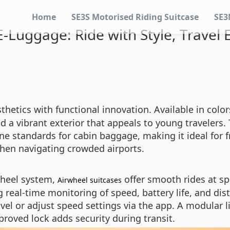
Home
SE3S Motorised Riding Suitcase
SE3
-Luggage: Ride with Style, Travel E
thetics with functional innovation. Available in colors
 a vibrant exterior that appeals to young travelers. 
e standards for cabin baggage, making it ideal for f
hen navigating crowded airports.
wheel system,
offer smooth rides at sp
Airwheel suitcases
 real-time monitoring of speed, battery life, and di
avel or adjust speed settings via the app. A modular
proved lock adds security during transit.