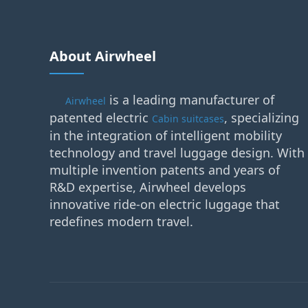
About Airwheel
is a leading manufacturer of
Airwheel
patented electric
, specializing
Cabin suitcases
in the integration of intelligent mobility
technology and travel luggage design. With
multiple invention patents and years of
R&D expertise, Airwheel develops
innovative ride-on electric luggage that
redefines modern travel.