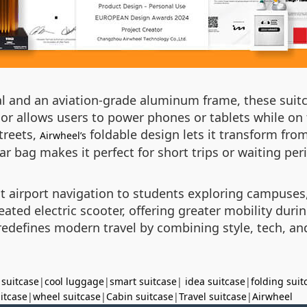
al and an aviation-grade aluminum frame, these suit
ior allows users to power phones or tablets while 
treets,
foldable design lets it transform from
Airwheel’s
lar bag makes it perfect for short trips or waiting per
t airport navigation to students exploring campuses,
ated electric scooter, offering greater mobility duri
edefines modern travel by combining style, tech, and 
 suitcase
|
cool luggage
|
smart suitcase
|
idea suitcase
|
folding suit
uitcase
|
wheel suitcase
|
Cabin suitcase
|
Travel suitcase
|
Airwheel