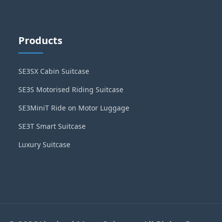
Products
SE3SX Cabin Suitcase
SE3S Motorised Riding Suitcase
SE3MiniT Ride on Motor Luggage
SE3T Smart Suitcase
Luxury Suitcase