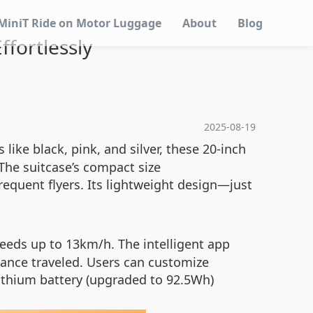
MiniT Ride on Motor Luggage
About
Blog
ffortlessly
2025-08-19
 like black, pink, and silver, these 20-inch
The suitcase’s compact size
requent flyers. Its lightweight design—just
eeds up to 13km/h. The intelligent app
stance traveled. Users can customize
 lithium battery (upgraded to 92.5Wh)