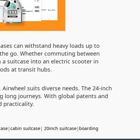
cases can withstand heavy loads up to
on the go. Whether commuting between
 a suitcase into an electric scooter in
iods at transit hubs.
 Airwheel suits diverse needs. The 24-inch
ng long journeys. With global patents and
practicality.
case
|
cabin suitcase
|
20inch suitcase
|
boarding