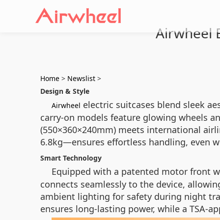
Airwheel E
Home
>
Newslist
>
Design & Style
electric suitcases blend sleek aes
Airwheel
carry-on models feature glowing wheels and
(550×360×240mm) meets international airlin
6.8kg—ensures effortless handling, even w
Smart Technology
Equipped with a patented motor front 
connects seamlessly to the device, allowing
ambient lighting for safety during night tr
ensures long-lasting power, while a TSA-ap