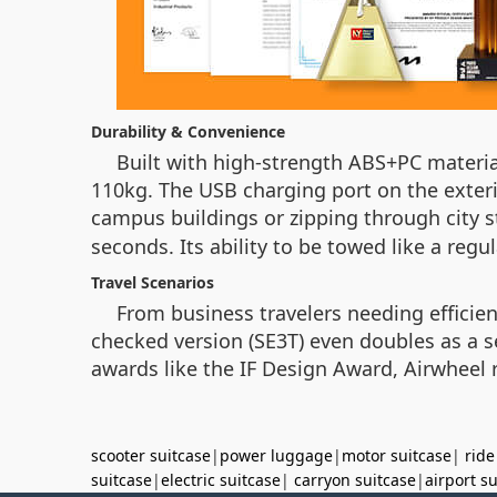
Durability & Convenience
Built with high-strength ABS+PC materi
110kg. The USB charging port on the exter
campus buildings or zipping through city s
seconds. Its ability to be towed like a regu
Travel Scenarios
From business travelers needing efficien
checked version (SE3T) even doubles as a se
awards like the IF Design Award, Airwheel r
scooter suitcase
|
power luggage
|
motor suitcase
|
ride
suitcase
|
electric suitcase
|
carryon suitcase
|
airport s