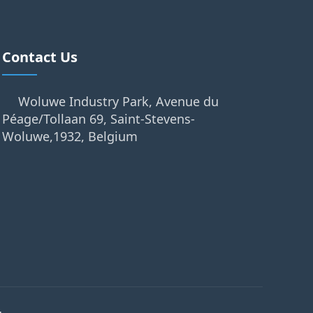
Contact Us
Woluwe Industry Park, Avenue du
Péage/Tollaan 69, Saint-Stevens-
Woluwe,1932, Belgium