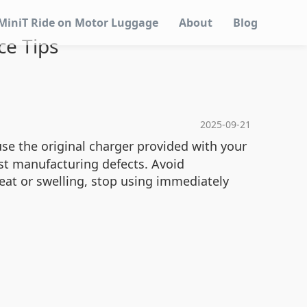
MiniT Ride on Motor Luggage
About
Blog
ce Tips
2025-09-21
use the original charger provided with your
st manufacturing defects. Avoid
heat or swelling, stop using immediately