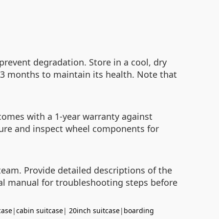
revent degradation. Store in a cool, dry
-3 months to maintain its health. Note that
 comes with a 1-year warranty against
sure and inspect wheel components for
team. Provide detailed descriptions of the
cial manual for troubleshooting steps before
case
|
cabin suitcase
|
20inch suitcase
|
boarding