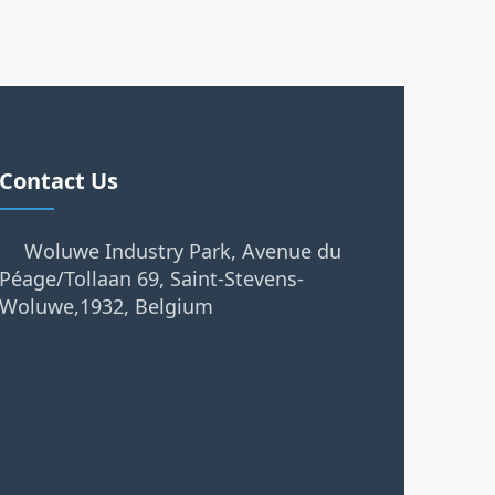
Contact Us
Woluwe Industry Park, Avenue du
Péage/Tollaan 69, Saint-Stevens-
Woluwe,1932, Belgium