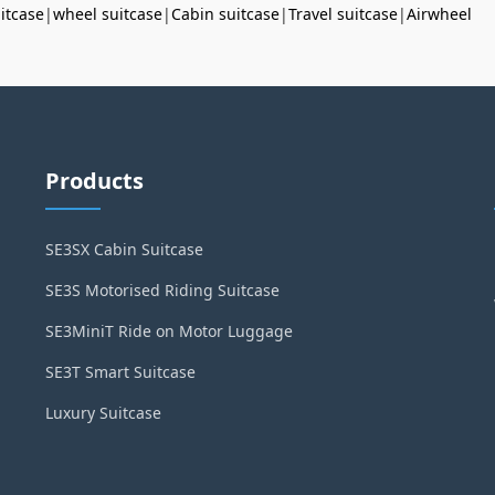
uitcase
|
wheel suitcase
|
Cabin suitcase
|
Travel suitcase
|
Airwheel
Products
SE3SX Cabin Suitcase
SE3S Motorised Riding Suitcase
SE3MiniT Ride on Motor Luggage
SE3T Smart Suitcase
Luxury Suitcase