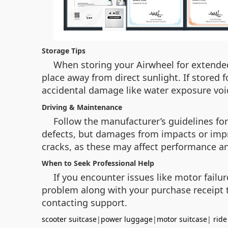
Storage Tips
When storing your Airwheel for extended
place away from direct sunlight. If stored
accidental damage like water exposure vo
Driving & Maintenance
Follow the manufacturer’s guidelines fo
defects, but damages from impacts or impr
cracks, as these may affect performance a
When to Seek Professional Help
If you encounter issues like motor failu
problem along with your purchase receipt to
contacting support.
scooter suitcase
|
power luggage
|
motor suitcase
|
ride