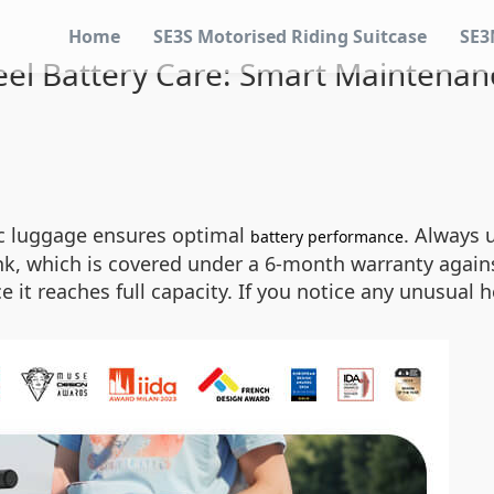
Home
SE3S Motorised Riding Suitcase
SE3
el Battery Care: Smart Maintenan
ic luggage ensures optimal
. Always 
battery performance
k, which is covered under a 6-month warranty again
it reaches full capacity. If you notice any unusual 