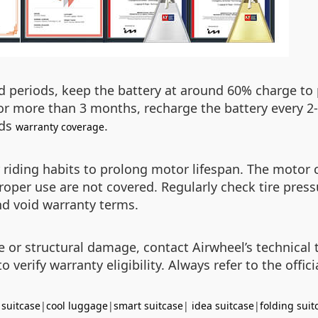
 periods, keep the battery at around 60% charge to p
 for more than 3 months, recharge the battery every 2
ids
.
warranty coverage
r riding habits to prolong motor lifespan. The motor
oper use are not covered. Regularly check tire pres
nd void warranty terms.
re or structural damage, contact Airwheel’s technical 
 verify warranty eligibility. Always refer to the offi
 suitcase
|
cool luggage
|
smart suitcase
|
idea suitcase
|
folding suit