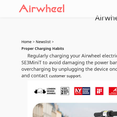
Airwhe
Home
>
Newslist
>
Proper Charging Habits
Regularly charging your Airwheel electr
SE3MiniT to avoid damaging the power ban
overcharging by unplugging the device once 
and contact
.
customer support