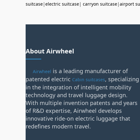
suitcase
|
electric suitcase
|
carryon suitcase
|
airport s
About Airwheel
is a leading manufacturer of
Airwheel
patented electric
, specializing
Cabin suitcases
in the integration of intelligent mobility
technology and travel luggage design.
With multiple invention patents and years
of R&D expertise, Airwheel develops
innovative ride-on electric luggage that
redefines modern travel.