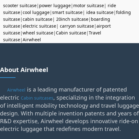
scooter suitcase
|
power luggage
|
motor suitcase
|
ride
suitcase
|
cool luggage
|
smart suitcase
|
idea suitcase
|
folding
suitcase
|
cabin suitcase
|
20inch suitcase
|
boarding
suitcase
|
electric suitcase
|
carryon suitcase
|
airport
suitcase
|
wheel suitcase
|
Cabin suitcase
|
Travel
suitcase
|
Airwheel
About Airwheel
is a leading manufacturer of patented
Airwheel
electric
, specializing in the integration
Cabin suitcases
of intelligent mobility technology and travel luggage
design. With multiple invention patents and years of
R&D expertise, Airwheel develops innovative ride-on
electric luggage that redefines modern travel.