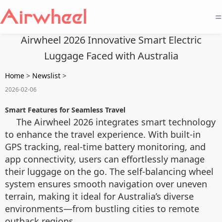
=
Airwheel 2026 Innovative Smart Electric
Luggage Faced with Australia
Home
>
Newslist
>
2026-02-06
Smart Features for Seamless Travel
The Airwheel 2026 integrates smart technology
to enhance the travel experience. With built-in
GPS tracking, real-time battery monitoring, and
app connectivity, users can effortlessly manage
their luggage on the go. The self-balancing wheel
system ensures smooth navigation over uneven
terrain, making it ideal for Australia’s diverse
environments—from bustling cities to remote
outback regions.