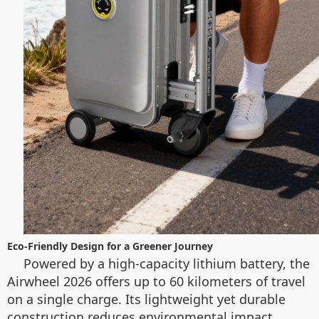
Eco-Friendly Design for a Greener Journey
Powered by a high-capacity lithium battery, the
Airwheel 2026 offers up to 60 kilometers of travel
on a single charge. Its lightweight yet durable
construction reduces environmental impact