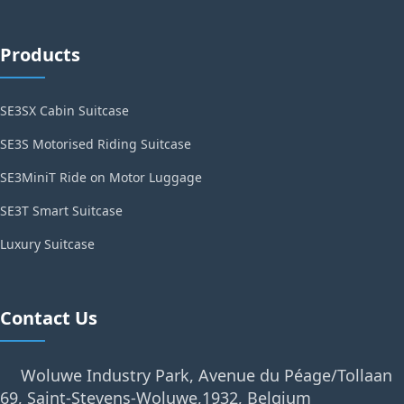
Products
SE3SX Cabin Suitcase
SE3S Motorised Riding Suitcase
SE3MiniT Ride on Motor Luggage
SE3T Smart Suitcase
Luxury Suitcase
Contact Us
Woluwe Industry Park, Avenue du Péage/Tollaan
69, Saint-Stevens-Woluwe,1932, Belgium