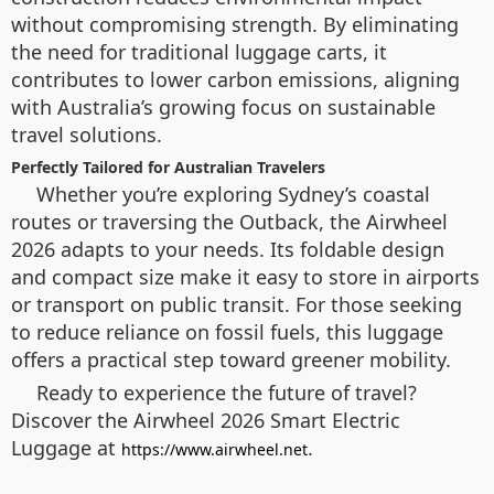
without compromising strength. By eliminating
the need for traditional luggage carts, it
contributes to lower carbon emissions, aligning
with Australia’s growing focus on sustainable
travel solutions.
Perfectly Tailored for Australian Travelers
Whether you’re exploring Sydney’s coastal
routes or traversing the Outback, the Airwheel
2026 adapts to your needs. Its foldable design
and compact size make it easy to store in airports
or transport on public transit. For those seeking
to reduce reliance on fossil fuels, this luggage
offers a practical step toward greener mobility.
Ready to experience the future of travel?
Discover the Airwheel 2026 Smart Electric
Luggage at
.
https://www.airwheel.net