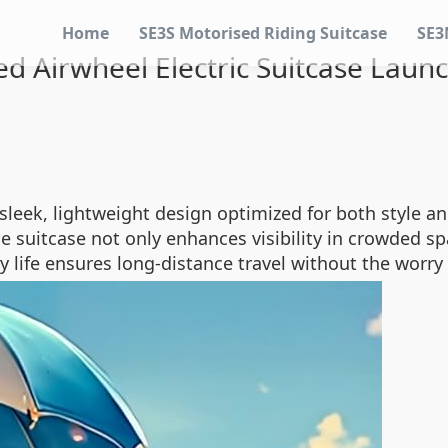
Home
SE3S Motorised Riding Suitcase
SE3
 Airwheel Electric Suitcase Laun
ek, lightweight design optimized for both style and 
e suitcase not only enhances visibility in crowded sp
ry life ensures long-distance travel without the worry