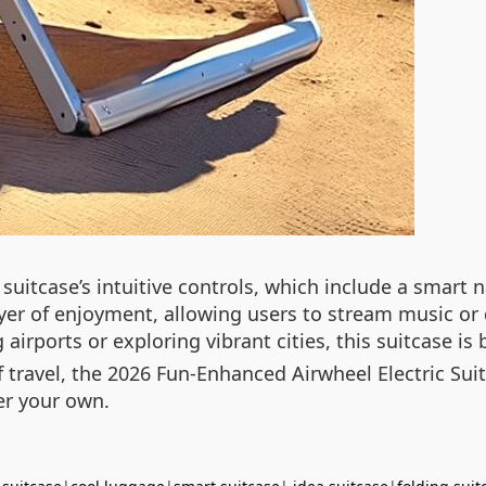
e suitcase’s intuitive controls, which include a smar
yer of enjoyment, allowing users to stream music or
airports or exploring vibrant cities, this suitcase is 
 travel, the 2026 Fun-Enhanced Airwheel Electric Suit
er your own.