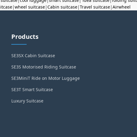
 suitcase
|
cool luggage
|
smart suitcase
|
idea suitcase
|
folding suit
uitcase
|
wheel suitcase
|
Cabin suitcase
|
Travel suitcase
|
Airwheel
Products
SE3SX Cabin Suitcase
SE3S Motorised Riding Suitcase
SE3MiniT Ride on Motor Luggage
SE3T Smart Suitcase
Luxury Suitcase