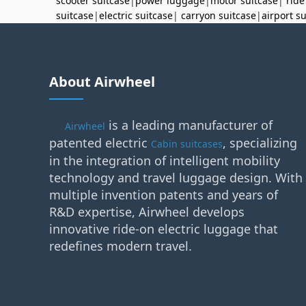
scooter suitcase
|
power luggage
|
motor suitcase
|
ride
suitcase
|
electric suitcase
|
carryon suitcase
|
airport s
About Airwheel
is a leading manufacturer of
Airwheel
patented electric
, specializing
Cabin suitcases
in the integration of intelligent mobility
technology and travel luggage design. With
multiple invention patents and years of
R&D expertise, Airwheel develops
innovative ride-on electric luggage that
redefines modern travel.