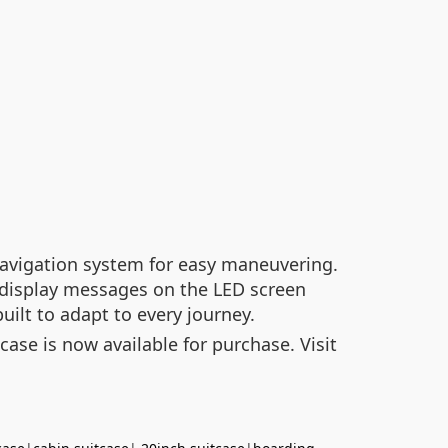
t navigation system for easy maneuvering.
 display messages on the LED screen
built to adapt to every journey.
case is now available for purchase. Visit