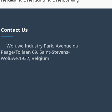
case
|
cabin suitcase
|
20inch suitcase
|
boarding
Contact Us
Woluwe Industry Park, Avenue du
Péage/Tollaan 69, Saint-Stevens-
Woluwe,1932, Belgium