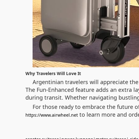
Why Travelers Will Love It
Argentinian travelers will appreciate th
The Fun-Enhanced feature adds an extra la
during transit. Whether navigating bustling 
For those ready to embrace the future of
to learn more and ord
https://www.airwheel.net