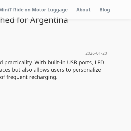
MiniT Ride on Motor Luggage
About
Blog
ched for Argentina
2026-01-20
practicality. With built-in USB ports, LED
aces but also allows users to personalize
 of frequent recharging.