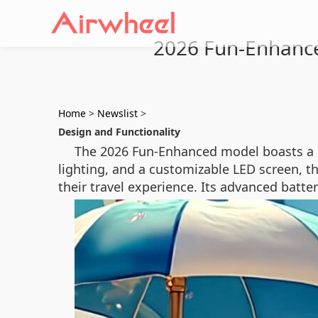
2026 Fun-Enhanced
Home
>
Newslist
>
Design and Functionality
The 2026 Fun-Enhanced model boasts a sle
lighting, and a customizable LED screen, th
their travel experience. Its advanced batte