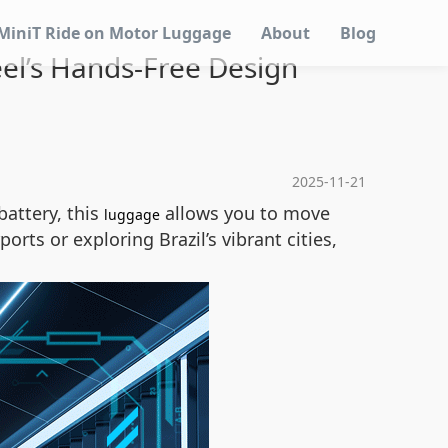
MiniT Ride on Motor Luggage
About
Blog
eel’s Hands-Free Design
2025-11-21
battery, this
allows you to move
luggage
rts or exploring Brazil’s vibrant cities,