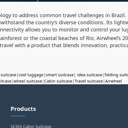
ogy to address common travel challenges in Brazil. 
to withstand the country’s diverse conditions. Its lig
onnectivity allows you to monitor and control your l
nforest or the coastal beaches of Rio, Airwheel’s 20
ravel with a product that blends innovation, practica
 suitcase
|
cool luggage
|
smart suitcase
|
idea suitcase
|
folding suit
uitcase
|
wheel suitcase
|
Cabin suitcase
|
Travel suitcase
|
Airwheel
Products
SE3SX Cabin Suitcase