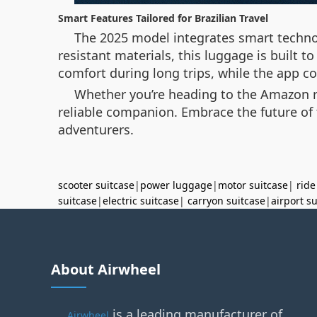
Smart Features Tailored for Brazilian Travel
The 2025 model integrates smart technol
resistant materials, this luggage is built 
comfort during long trips, while the app c
Whether you’re heading to the Amazon rai
reliable companion. Embrace the future of t
adventurers.
scooter suitcase
|
power luggage
|
motor suitcase
|
ride
suitcase
|
electric suitcase
|
carryon suitcase
|
airport s
About Airwheel
is a leading manufacturer of
Airwheel