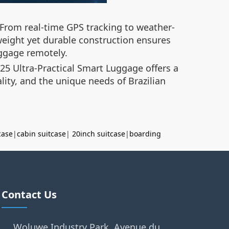
From real-time GPS tracking to weather-
htweight yet durable construction ensures
uggage remotely.
25 Ultra-Practical Smart Luggage offers a
lity, and the unique needs of Brazilian
case
|
cabin suitcase
|
20inch suitcase
|
boarding
Contact Us
Woluwe Industry Park, Avenue du