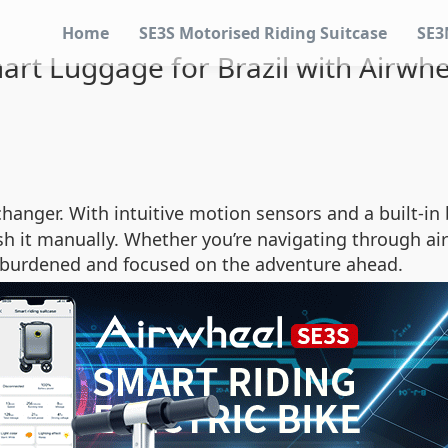
Home
SE3S Motorised Riding Suitcase
SE3
mart Luggage for Brazil with Airwh
hanger. With intuitive motion sensors and a built-in 
h it manually. Whether you’re navigating through airpo
unburdened and focused on the adventure ahead.