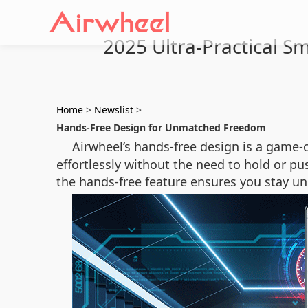
2025 Ultra-Practical S
Home
>
Newslist
>
Hands-Free Design for Unmatched Freedom
Airwheel’s hands-free design is a game-c
effortlessly without the need to hold or pus
the hands-free feature ensures you stay 