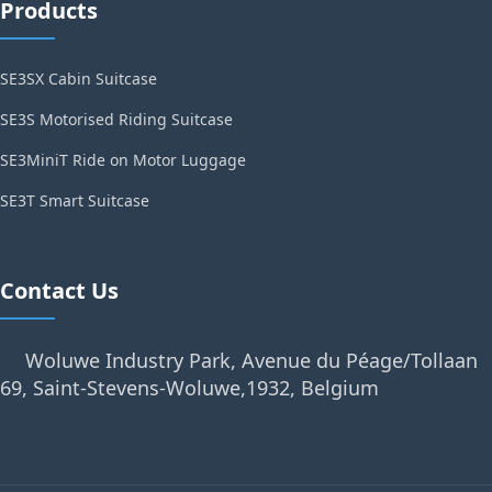
Products
SE3SX Cabin Suitcase
SE3S Motorised Riding Suitcase
SE3MiniT Ride on Motor Luggage
SE3T Smart Suitcase
Contact Us
Woluwe Industry Park, Avenue du Péage/Tollaan
69, Saint-Stevens-Woluwe,1932, Belgium