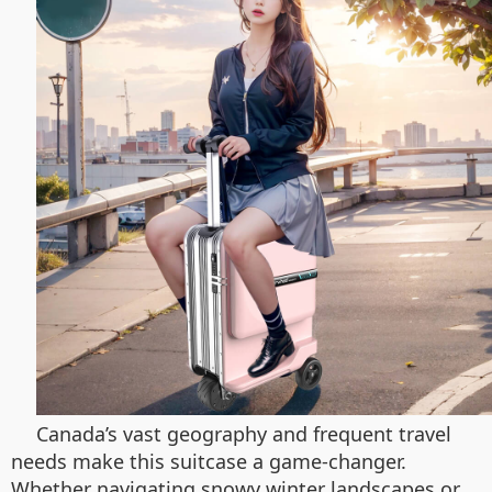
Canada’s vast geography and frequent travel
needs make this suitcase a game-changer.
Whether navigating snowy winter landscapes or