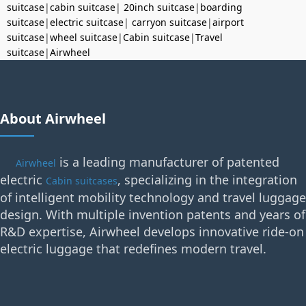
suitcase
|
cabin suitcase
|
20inch suitcase
|
boarding
suitcase
|
electric suitcase
|
carryon suitcase
|
airport
suitcase
|
wheel suitcase
|
Cabin suitcase
|
Travel
suitcase
|
Airwheel
About Airwheel
is a leading manufacturer of patented
Airwheel
electric
, specializing in the integration
Cabin suitcases
of intelligent mobility technology and travel luggage
design. With multiple invention patents and years of
R&D expertise, Airwheel develops innovative ride-on
electric luggage that redefines modern travel.