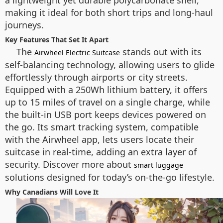
a lightweight yet durable polycarbonate shell,
making it ideal for both short trips and long-haul
journeys.
Key Features That Set It Apart
The
stands out with its
Airwheel Electric Suitcase
self-balancing technology, allowing users to glide
effortlessly through airports or city streets.
Equipped with a 250Wh lithium battery, it offers
up to 15 miles of travel on a single charge, while
the built-in USB port keeps devices powered on
the go. Its smart tracking system, compatible
with the Airwheel app, lets users locate their
suitcase in real-time, adding an extra layer of
security. Discover more about
smart luggage
solutions designed for today’s on-the-go lifestyle.
Why Canadians Will Love It