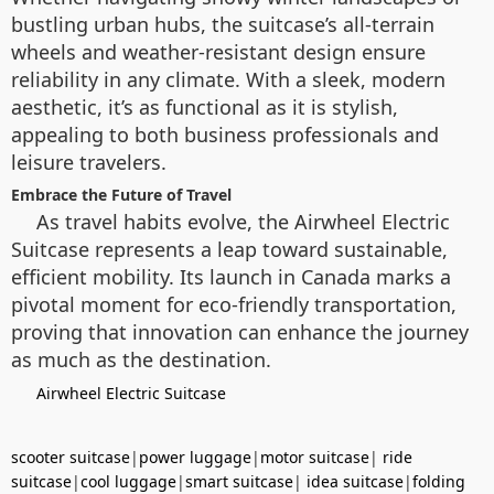
bustling urban hubs, the suitcase’s all-terrain
wheels and weather-resistant design ensure
reliability in any climate. With a sleek, modern
aesthetic, it’s as functional as it is stylish,
appealing to both business professionals and
leisure travelers.
Embrace the Future of Travel
As travel habits evolve, the Airwheel Electric
Suitcase represents a leap toward sustainable,
efficient mobility. Its launch in Canada marks a
pivotal moment for eco-friendly transportation,
proving that innovation can enhance the journey
as much as the destination.
Airwheel Electric Suitcase
scooter suitcase
|
power luggage
|
motor suitcase
|
ride
suitcase
|
cool luggage
|
smart suitcase
|
idea suitcase
|
folding