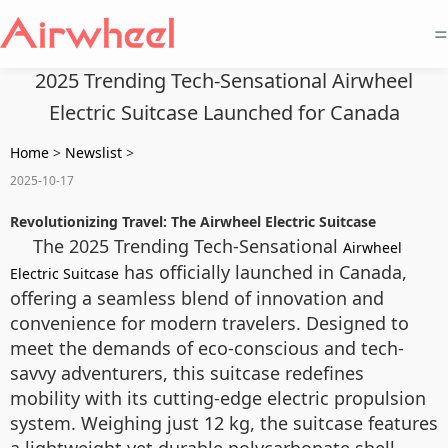
=
2025 Trending Tech-Sensational Airwheel
Electric Suitcase Launched for Canada
Home
>
Newslist
>
2025-10-17
Revolutionizing Travel: The Airwheel Electric Suitcase
The 2025 Trending Tech-Sensational
Airwheel
has officially launched in Canada,
Electric Suitcase
offering a seamless blend of innovation and
convenience for modern travelers. Designed to
meet the demands of eco-conscious and tech-
savvy adventurers, this suitcase redefines
mobility with its cutting-edge electric propulsion
system. Weighing just 12 kg, the suitcase features