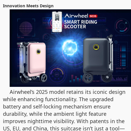
Innovation Meets Design
Airwheel’s 2025 model retains its iconic design
while enhancing functionality. The upgraded
battery and self-locking mechanism ensure
durability, while the ambient light feature
improves nighttime visibility. With patents in the
US, EU, and China, this suitcase isn’t just a tool—