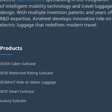
of intelligent mobility technology and travel luggage
design. With multiple invention patents and years of
R&D expertise, Airwheel develops innovative ride-on
electric luggage that redefines modern travel.
Products
SE3SX Cabin Suitcase
SE3S Motorised Riding Suitcase
SE3MiniT Ride on Motor Luggage
SE3T Smart Suitcase
Luxury Suitcase