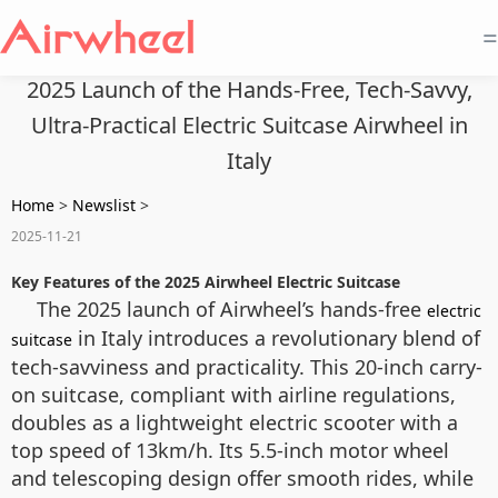
=
2025 Launch of the Hands-Free, Tech-Savvy,
Ultra-Practical Electric Suitcase Airwheel in
Italy
Home
>
Newslist
>
2025-11-21
Key Features of the 2025 Airwheel Electric Suitcase
The 2025 launch of Airwheel’s hands-free
electric
in Italy introduces a revolutionary blend of
suitcase
tech-savviness and practicality. This 20-inch carry-
on suitcase, compliant with airline regulations,
doubles as a lightweight electric scooter with a
top speed of 13km/h. Its 5.5-inch motor wheel
and telescoping design offer smooth rides, while