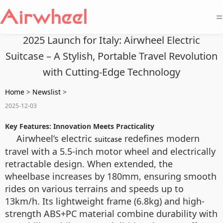
=
2025 Launch for Italy: Airwheel Electric
Suitcase – A Stylish, Portable Travel Revolution
with Cutting-Edge Technology
Home
>
Newslist
>
2025-12-03
Key Features: Innovation Meets Practicality
Airwheel’s electric
redefines modern
suitcase
travel with a 5.5-inch motor wheel and electrically
retractable design. When extended, the
wheelbase increases by 180mm, ensuring smooth
rides on various terrains and speeds up to
13km/h. Its lightweight frame (6.8kg) and high-
strength ABS+PC material combine durability with