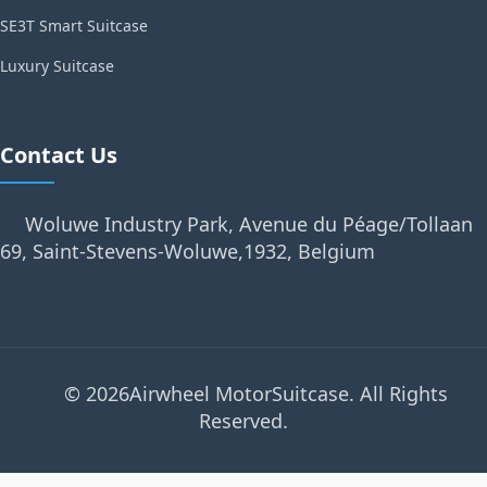
SE3T Smart Suitcase
Luxury Suitcase
Contact Us
Woluwe Industry Park, Avenue du Péage/Tollaan
69, Saint-Stevens-Woluwe,1932, Belgium
© 2026Airwheel MotorSuitcase. All Rights
Reserved.