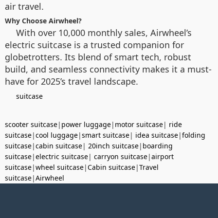
air travel.
Why Choose Airwheel?
With over 10,000 monthly sales, Airwheel’s
electric suitcase is a trusted companion for
globetrotters. Its blend of smart tech, robust
build, and seamless connectivity makes it a must-
have for 2025’s travel landscape.
suitcase
scooter suitcase
|
power luggage
|
motor suitcase
|
ride
suitcase
|
cool luggage
|
smart suitcase
|
idea suitcase
|
folding
suitcase
|
cabin suitcase
|
20inch suitcase
|
boarding
suitcase
|
electric suitcase
|
carryon suitcase
|
airport
suitcase
|
wheel suitcase
|
Cabin suitcase
|
Travel
suitcase
|
Airwheel