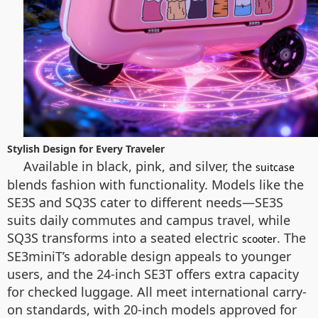
Stylish Design for Every Traveler
Available in black, pink, and silver, the
suitcase
blends fashion with functionality. Models like the
SE3S and SQ3S cater to different needs—SE3S
suits daily commutes and campus travel, while
SQ3S transforms into a seated electric
. The
scooter
SE3miniT’s adorable design appeals to younger
users, and the 24-inch SE3T offers extra capacity
for checked luggage. All meet international carry-
on standards, with 20-inch models approved for