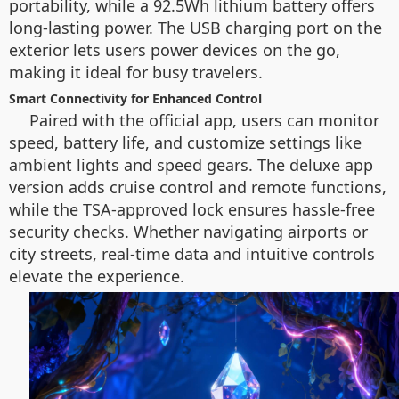
portability, while a 92.5Wh lithium battery offers
long-lasting power. The USB charging port on the
exterior lets users power devices on the go,
making it ideal for busy travelers.
Smart Connectivity for Enhanced Control
Paired with the official app, users can monitor
speed, battery life, and customize settings like
ambient lights and speed gears. The deluxe app
version adds cruise control and remote functions,
while the TSA-approved lock ensures hassle-free
security checks. Whether navigating airports or
city streets, real-time data and intuitive controls
elevate the experience.