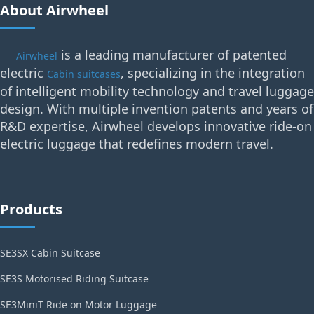
About Airwheel
is a leading manufacturer of patented
Airwheel
electric
, specializing in the integration
Cabin suitcases
of intelligent mobility technology and travel luggage
design. With multiple invention patents and years of
R&D expertise, Airwheel develops innovative ride-on
electric luggage that redefines modern travel.
Products
SE3SX Cabin Suitcase
SE3S Motorised Riding Suitcase
SE3MiniT Ride on Motor Luggage