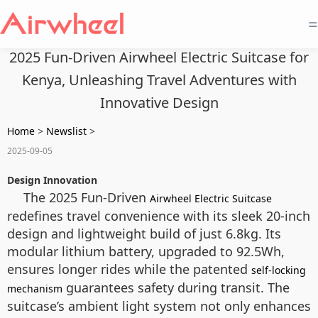
=
2025 Fun-Driven Airwheel Electric Suitcase for
Kenya, Unleashing Travel Adventures with
Innovative Design
Home
>
Newslist
>
2025-09-05
Design Innovation
The 2025 Fun-Driven
Airwheel Electric Suitcase
redefines travel convenience with its sleek 20-inch
design and lightweight build of just 6.8kg. Its
modular lithium battery, upgraded to 92.5Wh,
ensures longer rides while the patented
self-locking
guarantees safety during transit. The
mechanism
suitcase’s ambient light system not only enhances