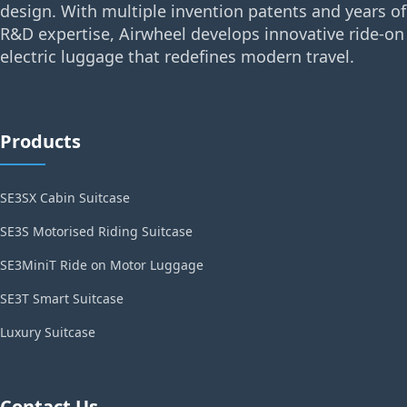
design. With multiple invention patents and years of
R&D expertise, Airwheel develops innovative ride-on
electric luggage that redefines modern travel.
Products
SE3SX Cabin Suitcase
SE3S Motorised Riding Suitcase
SE3MiniT Ride on Motor Luggage
SE3T Smart Suitcase
Luxury Suitcase
Contact Us