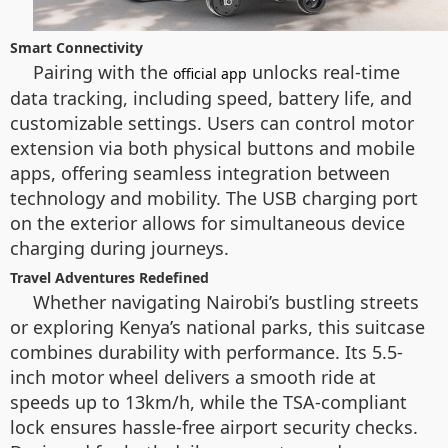
Smart Connectivity
Pairing with the
unlocks real-time
official app
data tracking, including speed, battery life, and
customizable settings. Users can control motor
extension via both physical buttons and mobile
apps, offering seamless integration between
technology and mobility. The USB charging port
on the exterior allows for simultaneous device
charging during journeys.
Travel Adventures Redefined
Whether navigating Nairobi’s bustling streets
or exploring Kenya’s national parks, this suitcase
combines durability with performance. Its 5.5-
inch motor wheel delivers a smooth ride at
speeds up to 13km/h, while the TSA-compliant
lock ensures hassle-free airport security checks.