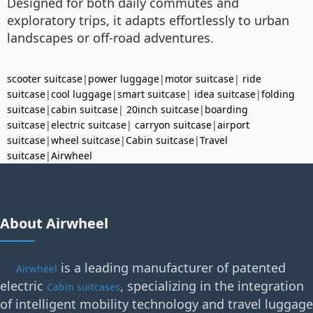
Designed for both daily commutes and
exploratory trips, it adapts effortlessly to urban
landscapes or off-road adventures.
scooter suitcase
|
power luggage
|
motor suitcase
|
ride
suitcase
|
cool luggage
|
smart suitcase
|
idea suitcase
|
folding
suitcase
|
cabin suitcase
|
20inch suitcase
|
boarding
suitcase
|
electric suitcase
|
carryon suitcase
|
airport
suitcase
|
wheel suitcase
|
Cabin suitcase
|
Travel
suitcase
|
Airwheel
About Airwheel
is a leading manufacturer of patented
Airwheel
electric
, specializing in the integration
Cabin suitcases
of intelligent mobility technology and travel luggage