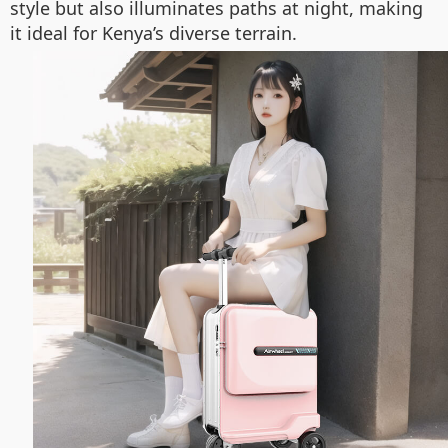
style but also illuminates paths at night, making
it ideal for Kenya’s diverse terrain.