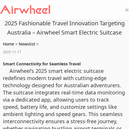
=
2025 Fashionable Travel Innovation Targeting
Australia – Airwheel Smart Electric Suitcase
Home
>
Newslist
>
2025-11-17
Smart Connectivity for Seamless Travel
Airwheel’s 2025 smart electric suitcase
redefines modern travel with cutting-edge
technology designed for Australian adventurers.
The suitcase integrates real-time data monitoring
via a dedicated app, allowing users to track
speed, battery life, and customize settings like
ambient lighting and speed gears. This seamless
interconnectivity ensures a stress-free journey,
whether navigating bustling airport terminals or