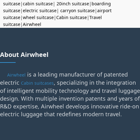
suitcase
|
cabin suitcase
|
20inch suitcase
|
boarding
suitcase
|
electric suitcase
|
carryon suitcase
|
airport
suitcase
|
wheel suitcase
|
Cabin suitcase
|
Travel
suitcase
|
Airwheel
About Airwheel
is a leading manufacturer of patented
Airwheel
electric
, specializing in the integration
Cabin suitcases
of intelligent mobility technology and travel luggage
design. With multiple invention patents and years of
R&D expertise, Airwheel develops innovative ride-on
electric luggage that redefines modern travel.