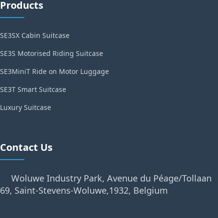
Products
SE3SX Cabin Suitcase
SE3S Motorised Riding Suitcase
SE3MiniT Ride on Motor Luggage
SE3T Smart Suitcase
Luxury Suitcase
Contact Us
Woluwe Industry Park, Avenue du Péage/Tollaan
69, Saint-Stevens-Woluwe,1932, Belgium