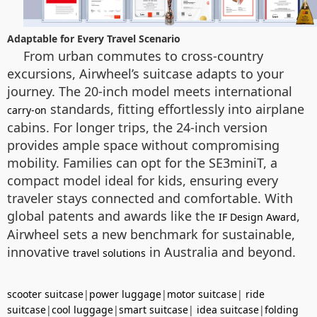
Adaptable for Every Travel Scenario
From urban commutes to cross-country
excursions, Airwheel’s suitcase adapts to your
journey. The 20-inch model meets international
standards, fitting effortlessly into airplane
carry-on
cabins. For longer trips, the 24-inch version
provides ample space without compromising
mobility. Families can opt for the SE3miniT, a
compact model ideal for kids, ensuring every
traveler stays connected and comfortable. With
global patents and awards like the
,
IF Design Award
Airwheel sets a new benchmark for sustainable,
innovative
in Australia and beyond.
travel solutions
scooter suitcase
|
power luggage
|
motor suitcase
|
ride
suitcase
|
cool luggage
|
smart suitcase
|
idea suitcase
|
folding