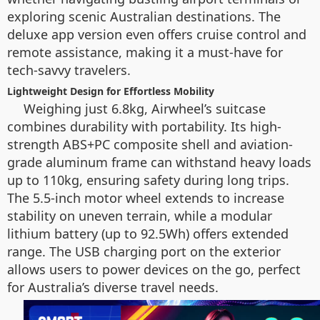
exploring scenic Australian destinations. The
deluxe app version even offers cruise control and
remote assistance, making it a must-have for
tech-savvy travelers.
Lightweight Design for Effortless Mobility
Weighing just 6.8kg, Airwheel’s suitcase
combines durability with portability. Its high-
strength ABS+PC composite shell and aviation-
grade aluminum frame can withstand heavy loads
up to 110kg, ensuring safety during long trips.
The 5.5-inch motor wheel extends to increase
stability on uneven terrain, while a modular
lithium battery (up to 92.5Wh) offers extended
range. The USB charging port on the exterior
allows users to power devices on the go, perfect
for Australia’s diverse travel needs.