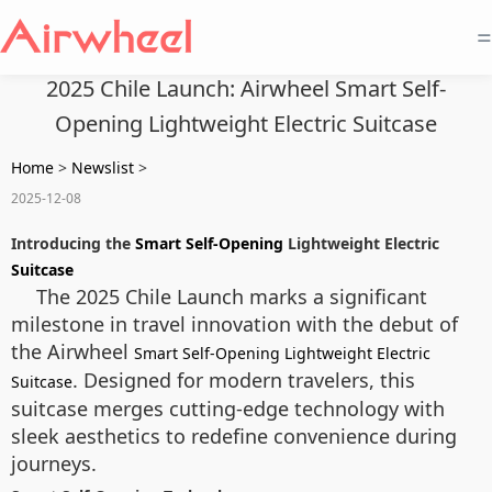
=
2025 Chile Launch: Airwheel Smart Self-
Opening Lightweight Electric Suitcase
Home
>
Newslist
>
2025-12-08
Introducing the
Smart Self-Opening
Lightweight Electric
Suitcase
The 2025 Chile Launch marks a significant
milestone in travel innovation with the debut of
the Airwheel
Smart Self-Opening Lightweight Electric
. Designed for modern travelers, this
Suitcase
suitcase merges cutting-edge technology with
sleek aesthetics to redefine convenience during
journeys.