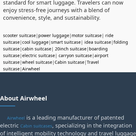
standard for smart luggage. Travelers can now
enjoy stress-free journeys with a blend of
convenience, style, and sustainability.
scooter suitcase
|
power luggage
|
motor suitcase
|
ride
suitcase
|
cool luggage
|
smart suitcase
|
idea suitcase
|
folding
suitcase
|
cabin suitcase
|
20inch suitcase
|
boarding
suitcase
|
electric suitcase
|
carryon suitcase
|
airport
suitcase
|
wheel suitcase
|
Cabin suitcase
|
Travel
suitcase
|
Airwheel
About Airwheel
is a leading manufacturer of patented
Airwheel
electric
, specializing in the integration
Cabin suitcases
of intelligent mobility technology and travel luggage