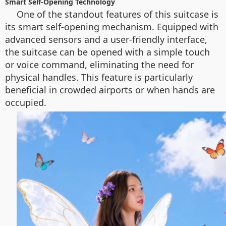
Smart Self-Opening Technology
One of the standout features of this suitcase is
its smart self-opening mechanism. Equipped with
advanced sensors and a user-friendly interface,
the suitcase can be opened with a simple touch
or voice command, eliminating the need for
physical handles. This feature is particularly
beneficial in crowded airports or when hands are
occupied.