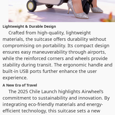
Lightweight & Durable Design
Crafted from high-quality, lightweight
materials, the suitcase offers durability without
compromising on portability. Its compact design
ensures easy maneuverability through airports,
while the reinforced corners and wheels provide
stability during transit. The ergonomic handle and
built-in USB ports further enhance the user
experience.
A New Era of Travel
The 2025 Chile Launch highlights Airwheel’s
commitment to sustainability and innovation. By
integrating eco-friendly materials and energy-
efficient technology, this suitcase sets a new