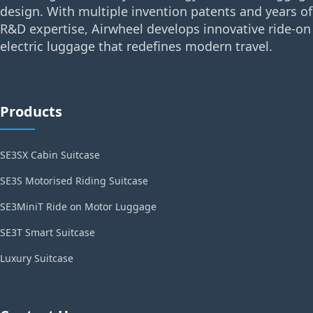
design. With multiple invention patents and years of
R&D expertise, Airwheel develops innovative ride-on
electric luggage that redefines modern travel.
Products
SE3SX Cabin Suitcase
SE3S Motorised Riding Suitcase
SE3MiniT Ride on Motor Luggage
SE3T Smart Suitcase
Luxury Suitcase