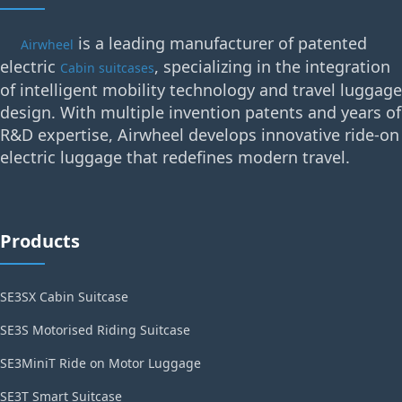
is a leading manufacturer of patented
Airwheel
electric
, specializing in the integration
Cabin suitcases
of intelligent mobility technology and travel luggage
design. With multiple invention patents and years of
R&D expertise, Airwheel develops innovative ride-on
electric luggage that redefines modern travel.
Products
SE3SX Cabin Suitcase
SE3S Motorised Riding Suitcase
SE3MiniT Ride on Motor Luggage
SE3T Smart Suitcase