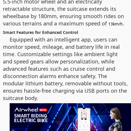
5.5-inch motor wheel and an electrically
retractable structure, the suitcase extends its
wheelbase by 180mm, ensuring smooth rides on
various terrains and a maximum speed of
.
13km/h
Smart Features for Enhanced Control
Equipped with an intelligent app, users can
monitor speed, mileage, and battery life in real
time. Customizable settings like ambient light
and speed gears allow personalization, while
advanced features such as cruise control and
disconnection alarms enhance safety. The
modular lithium battery, removable without tools,
ensures hassle-free charging via USB ports on the
suitcase body.