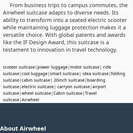
From business trips to campus commutes, the
Airwheel suitcase adapts to diverse needs. Its
ability to transform into a seated electric scooter
while maintaining luggage protection makes it a
versatile choice. With global patents and awards
like the IF Design Award, this suitcase is a
testament to innovation in travel technology.
scooter suitcase
|
power luggage
|
motor suitcase
|
ride
suitcase
|
cool luggage
|
smart suitcase
|
idea suitcase
|
folding
suitcase
|
cabin suitcase
|
20inch suitcase
|
boarding
suitcase
|
electric suitcase
|
carryon suitcase
|
airport
suitcase
|
wheel suitcase
|
Cabin suitcase
|
Travel
suitcase
|
Airwheel
About Airwheel