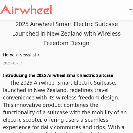
=
2025 Airwheel Smart Electric Suitcase
Launched in New Zealand with Wireless
Freedom Design
Home
>
Newslist
>
2025-10-17
Introducing the 2025 Airwheel Smart Electric Suitcase
The 2025 Airwheel Smart Electric Suitcase,
launched in New Zealand, redefines travel
convenience with its wireless freedom design.
This innovative product combines the
functionality of a suitcase with the mobility of an
electric scooter, offering users a seamless
experience for daily commutes and trips. With a