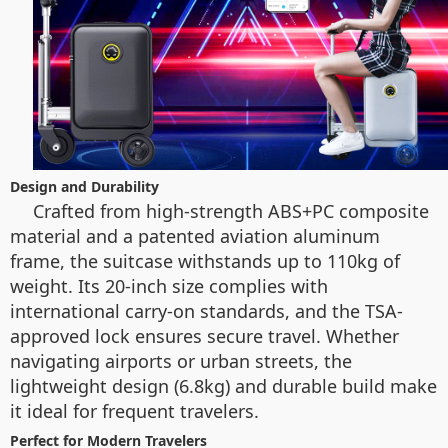
Design and Durability
Crafted from high-strength ABS+PC composite
material and a patented aviation aluminum
frame, the suitcase withstands up to 110kg of
weight. Its 20-inch size complies with
international carry-on standards, and the TSA-
approved lock ensures secure travel. Whether
navigating airports or urban streets, the
lightweight design (6.8kg) and durable build make
it ideal for frequent travelers.
Perfect for Modern Travelers